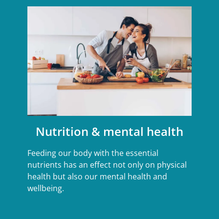
Nutrition & mental health
Feeding our body with the essential
nutrients has an effect not only on physical
health but also our mental health and
wellbeing.