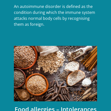
An autoimmune disorder is defined as the
condition during which the immune system
attacks normal body cells by recognising
them as foreign.
Food allergies – Intolerances