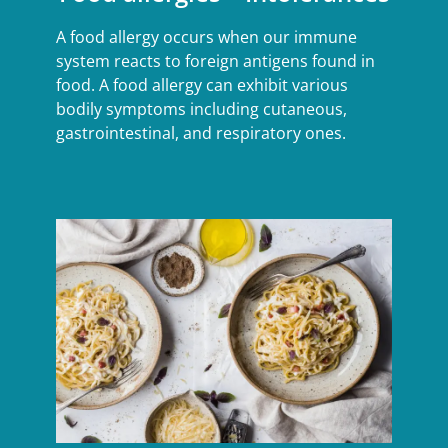
A food allergy occurs when our immune
system reacts to foreign antigens found in
food. A food allergy can exhibit various
bodily symptoms including cutaneous,
gastrointestinal, and respiratory ones.