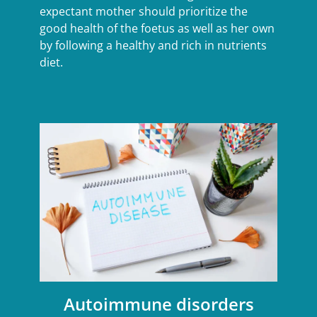
expectant mother should prioritize the
good health of the foetus as well as her own
by following a healthy and rich in nutrients
diet.
Autoimmune disorders