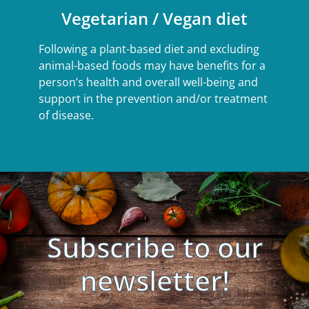
Vegetarian / Vegan diet
Following a plant-based diet and excluding
animal-based foods may have benefits for a
person’s health and overall well-being and
support in the prevention and/or treatment
of disease.
Subscribe to our
newsletter!