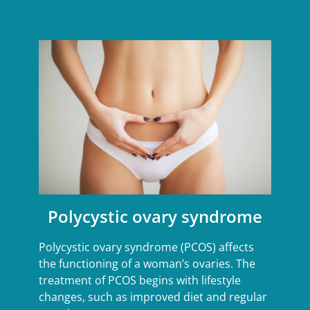
Polycystic ovary syndrome
Polycystic ovary syndrome (PCOS) affects
the functioning of a woman’s ovaries. The
treatment of PCOS begins with lifestyle
changes, such as improved diet and regular