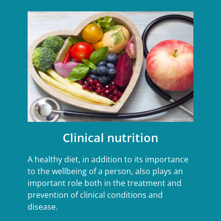
Clinical nutrition
A healthy diet, in addition to its importance
to the wellbeing of a person, also plays an
important role both in the treatment and
prevention of clinical conditions and
disease.