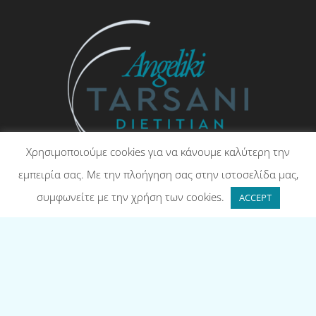
Χρησιμοποιούμε cookies για να κάνουμε καλύτερη την
εμπειρία σας. Με την πλοήγηση σας στην ιστοσελίδα μας,
Angeliki Tarsani – Dietitian, RD
συμφωνείτε με την χρήση των cookies.
ACCEPT
Contact
(UK) +44 73122 48511