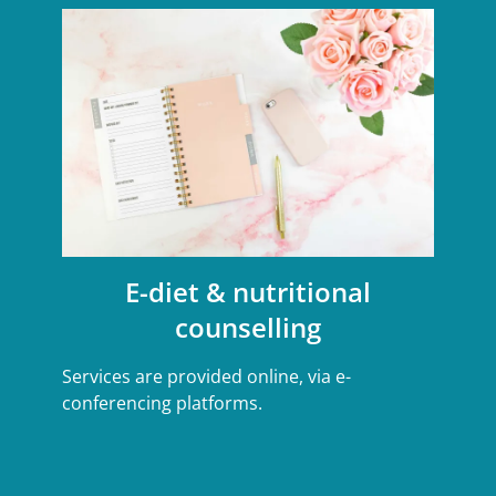
E-diet & nutritional
counselling
Services are provided online, via e-
conferencing platforms.