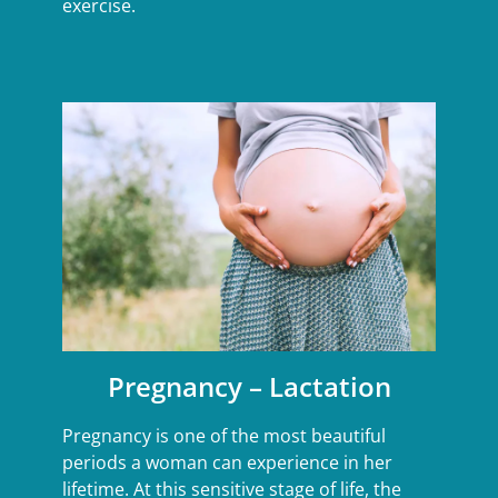
exercise.
Pregnancy – Lactation
Pregnancy is one of the most beautiful
periods a woman can experience in her
lifetime. At this sensitive stage of life, the