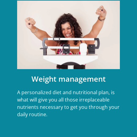
Weight management
A personalized diet and nutritional plan, is
what will give you all those irreplaceable
nutrients necessary to get you through your
daily routine.