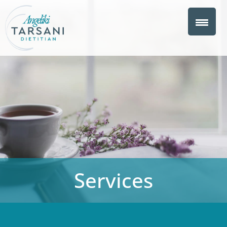
Services